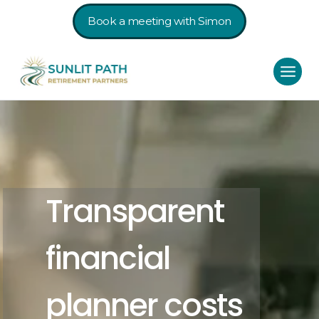
Book a meeting with Simon
Transparent
financial
planner costs