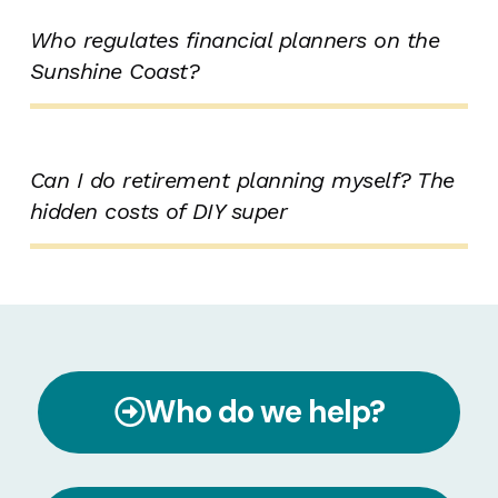
Who regulates financial planners on the
Sunshine Coast?
Can I do retirement planning myself? The
hidden costs of DIY super
Who do we help?