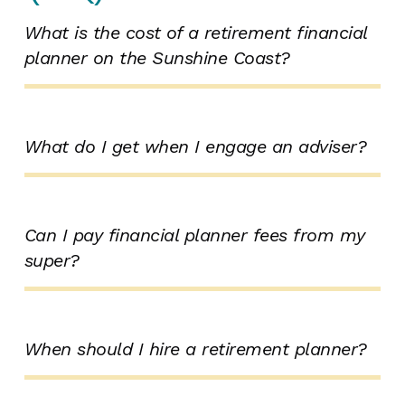
What is the cost of a retirement financial
planner on the Sunshine Coast?
What do I get when I engage an adviser?
Can I pay financial planner fees from my
super?
When should I hire a retirement planner?