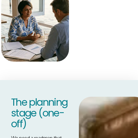
The planning
stage (one-
off)
We need a roadmap that