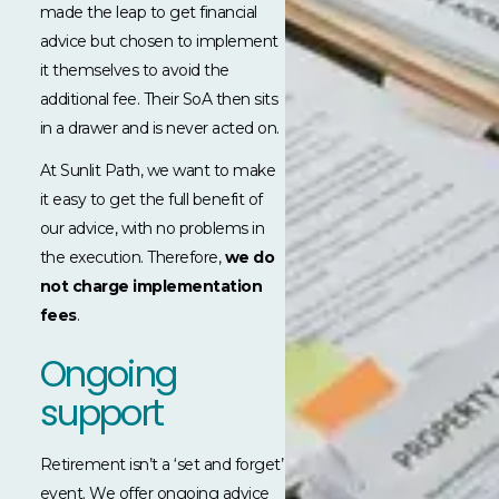
made the leap to get financial
advice but chosen to implement
it themselves to avoid the
additional fee. Their SoA then sits
in a drawer and is never acted on.
At Sunlit Path, we want to make
it easy to get the full benefit of
our advice, with no problems in
the execution. Therefore,
we do
not charge implementation
fees
.
Ongoing
support
Retirement isn’t a ‘set and forget’
event. We offer ongoing advice