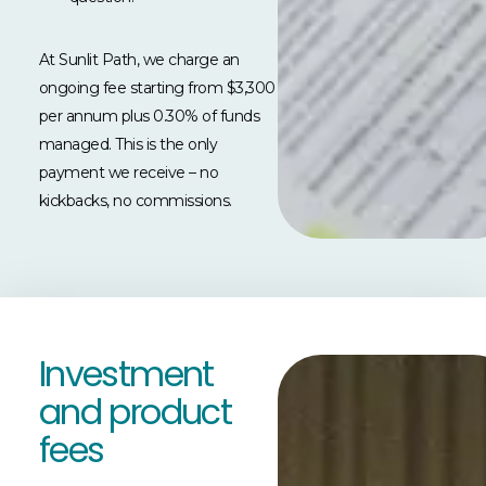
At Sunlit Path, we charge an
ongoing fee starting from $3,300
per annum plus 0.30% of funds
managed. This is the only
payment we receive
–
no
kickbacks, no commissions.
Investment
and product
fees