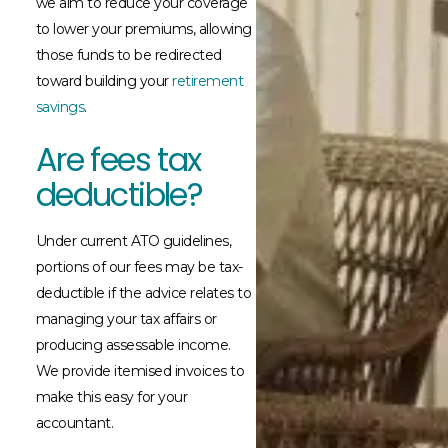
we aim to reduce your coverage
to lower your premiums, allowing
those funds to be redirected
toward building your
retirement
savings
.
Are fees tax
deductible?
Under current ATO guidelines,
portions of our fees may be tax-
deductible if the advice relates to
managing your tax affairs or
producing assessable income.
We provide itemised invoices to
make this easy for your
accountant.