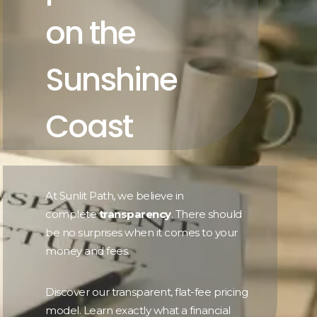
on the
Sunshine
Coast
At Sunlit Path, we believe in
complete
transparency
. There should
be no surprises when it comes to your
money and fees.
Discover our transparent, flat-fee pricing
model. Learn exactly what a financial