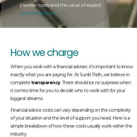
planner costs and the value of expert
.
retirement advice
How we charge​
When you work with a financial adviser, it’s important to know
exactly what you are paying for. At Sunlit Path, we believe in
complete
transparency
. There should be no surprises when
it comes time for you to decide who to work with for your
biggest dreams.
Financial advice costs can vary depending on the complexity
of your situation and the level of support you need. Here is a
simple breakdown of how these costs usually work within the
industry.