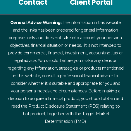
Contact
Client Portal
General Advice Warning:
The information in this website
and the links has been prepared for general information
purposes only and does not take into account your personal
objectives, financial situation or needs. It is not intended to
provide commercial, financial, investment, accounting, tax or
legal advice. You should, before you make any decision
regarding any information, strategies, or products mentioned
in this website, consult a professional financial adviser to
consider whether it is suitable and appropriate for you and
your personal needs and circumstances. Before making a
decision to acquire a financial product, you should obtain and
read the Product Disclosure Statement (PDS) relating to
that product, together with the Target Market
Determination (TMD).