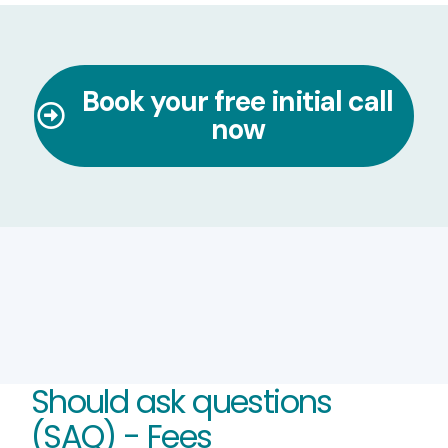
Book your free initial call
now
Should ask questions
(SAQ) - Fees