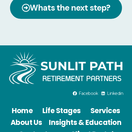
Whats the next step?
Facebook
Linkedin
Home
Life Stages
Services
About Us
Insights & Education