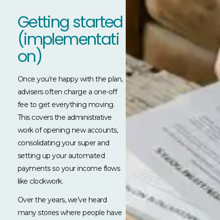
Getting started
(implementati
on)
Once you’re happy with the plan,
advisers often charge a one-off
fee to get everything moving.
This covers the administrative
work of opening new accounts,
consolidating your super and
setting up your automated
payments so your income flows
like clockwork.
Over the years, we’ve heard
many stories where people have