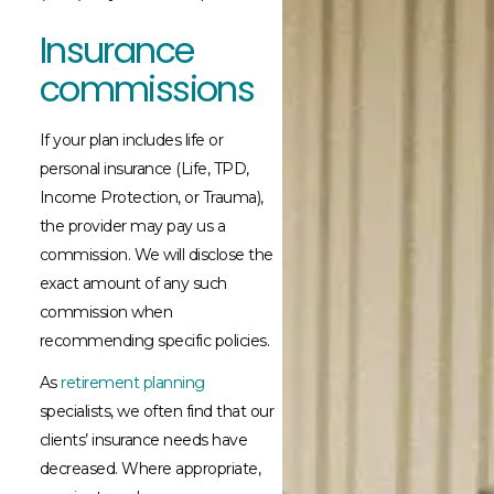
Insurance
commissions
If your plan includes life or
personal insurance (Life, TPD,
Income Protection, or Trauma),
the provider may pay us a
commission. We will disclose the
exact amount of any such
commission when
recommending specific policies.
As
retirement planning
specialists, we often find that our
clients’ insurance needs have
decreased. Where appropriate,