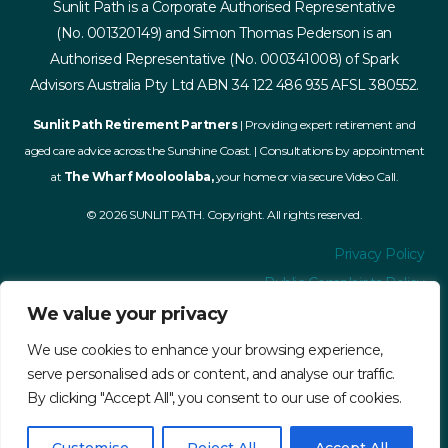
Sunlit Path is a Corporate Authorised Representative
(No. 001320149) and Simon Thomas Pederson is an
Authorised Representative (No. 000341008) of Spark
Advisors Australia Pty Ltd ABN 34 122 486 935 AFSL 380552.
Sunlit Path Retirement Partners
| Providing expert retirement and
aged care advice across the Sunshine Coast. | Consultations by appointment
at
The Wharf Mooloolaba,
your home or via secure Video Call.
© 2026 SUNLIT PATH. Copyright. All rights reserved.
Privacy Policy
Public Complaints Policy
Financial Services Guide
We value your privacy
Terms and Conditions
We use cookies to enhance your browsing experience,
Accessibility
serve personalised ads or content, and analyse our traffic.
By clicking "Accept All", you consent to our use of cookies.
ASIC Register
AdviserRatings