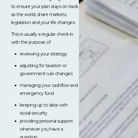
to ensure your plan stays on track
as the world, share markets,
legislation and your life changes.
This is usually a regular check in
with the purpose of:
reviewing your strategy
adjusting for taxation or
government rule changes
managing your cashflow and
emergency fund
keeping up to date with
social security
providing personal support
whenever you have a
question.