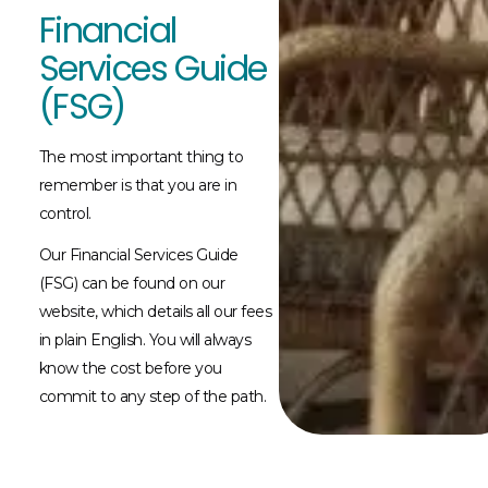
Financial
Services Guide
(FSG)
The most important thing to
remember is that you are in
control.
Our Financial Services Guide
(FSG) can be found on our
website, which details all our fees
in plain English. You will always
know the cost before you
commit to any step of the path.