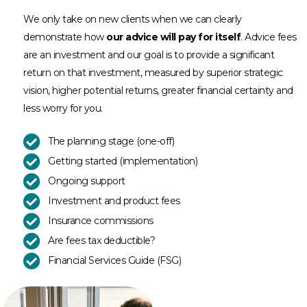
We only take on new clients when we can clearly
demonstrate how
our advice will pay for itself
. Advice fees
are an investment and our goal is to provide a significant
return on that investment, measured by superior strategic
vision, higher potential returns, greater financial certainty and
less worry for you.
The planning stage (one-off)
Getting started (implementation)
Ongoing support
Investment and product fees
Insurance commissions
Are fees tax deductible?
Financial Services Guide (FSG)