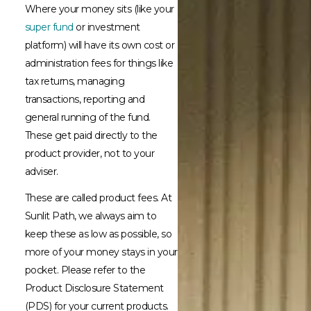
Where your money sits (like your
super fund
or investment
platform) will have its own cost or
administration fees for things like
tax returns, managing
transactions, reporting and
general running of the fund.
These get paid directly to the
product provider, not to your
adviser.
These are called product fees. At
Sunlit Path, we always aim to
keep these as low as possible, so
more of your money stays in your
pocket. Please refer to the
Product Disclosure Statement
(PDS) for your current products.