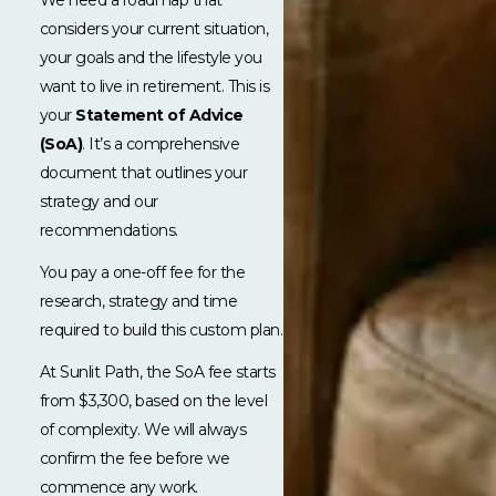
considers your current situation,
your goals and the lifestyle you
want to live in retirement. This is
your
Statement of Advice
(SoA)
. It’s a comprehensive
document that outlines your
strategy and our
recommendations.
You pay a one-off fee for the
research, strategy and time
required to build this custom plan.
At Sunlit Path, the SoA fee starts
from $3,300, based on the level
of complexity. We will always
confirm the fee before we
commence any work.