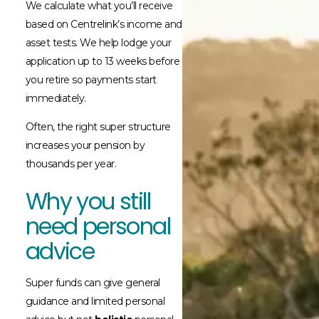
We calculate what you’ll receive
based on Centrelink’s income and
asset tests. We help lodge your
application up to 13 weeks before
you retire so payments start
immediately.
Often, the right super structure
increases your pension by
thousands per year.
Why you still
need personal
advice
Super funds can give general
guidance and limited personal