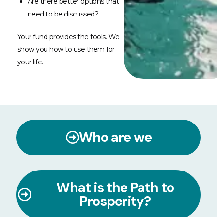
Are there better options that
need to be discussed?
Your fund provides the tools. We
show you how to use them for
your life.
Who are we
What is the Path to
Prosperity?