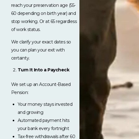
reach your preservation age (55-
60 depending on birth year) and
stop working. Or at 65 regardless
of work status.
We clarify your exact dates so
you can plan your exit with
certainty.
Turn It Into a Paycheck
We set up an Account-Based
Pension:
Your money stays invested
and growing
Automated payment hits
your bank every fortnight
Tax-free withdrawals after 60