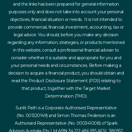
and the links has been prepared for general information
purposes only and does not take into account your personal
objectives, financial situation or needs. It is not intended to
provide commercial, financial, investment, accounting, tax or
legal advice. You should, before you make any decision
regarding any information, strategies, or products mentioned
in this website, consult a professional financial adviser to
consider whether it is suitable and appropriate for you and
your personal needs and circumstances. Before making a
decision to acquire a financial product, you should obtain and
read the Product Disclosure Statement (PDS) relating to
that product, together with the Target Market
Determination (TMD).
Sunlit Path is a Corporate Authorised Representative
(No. 001320149) and Simon Thomas Pederson is an
Authorised Representative (No. 000341008) of Spark
Advisors Australia Pty Ltd ABN 34 122 486 935 AFSL 380552.