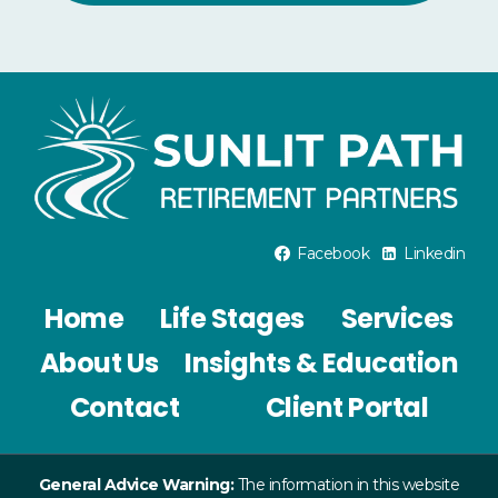
Facebook
Linkedin
Home
Life Stages
Services
About Us
Insights & Education
Contact
Client Portal
General Advice Warning:
The information in this website