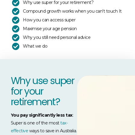
Why use super for your retirement?
Compound growth works when you can't touch It
How you can access super
Maximise your age pension
Why you still need personal advice
What we do
Why use super
for your
retirement?
You pay significantly less tax
:
Super is one of the most
tax-
effective
ways to save in Australia.