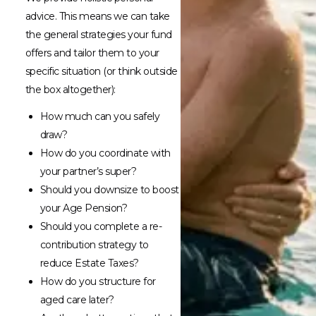
advice. This means we can take
the general strategies your fund
offers and tailor them to your
specific situation (or think outside
the box altogether):
How much can you safely
draw?
How do you coordinate with
your partner’s super?
Should you downsize to boost
your Age Pension?
Should you complete a re-
contribution strategy to
reduce Estate Taxes?
How do you structure for
aged care later?