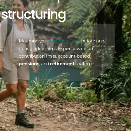
structuring
Maximise your
before and
Superannuation
during retirement. Expert advice on
contribution limits, account-based
pensions
, and
retirement
strategies.