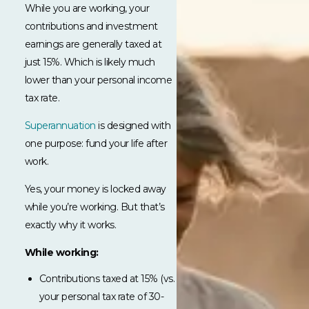
While you are working, your
contributions and investment
earnings are generally taxed at
just 15%. Which is likely much
lower than your personal income
tax rate.
Superannuation
is designed with
one purpose: fund your life after
work.
Yes, your money is locked away
while you’re working. But that’s
exactly why it works.
While working:
Contributions taxed at 15% (vs.
your personal tax rate of 30-