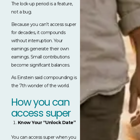
The lock-up period is a feature,
not a bug.
Because you can’t access super
for decades, it compounds
without interruption. Your
earnings generate their own
earnings. Small contributions
become significant balances.
As Einstein said compounding is
the 7th wonder of the world.
How you can
access super
Know Your “Unlock Date”
You can access super when you