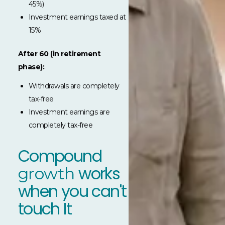
45%)
Investment earnings taxed at
15%
After 60 (in retirement
phase):
Withdrawals are completely
tax-free
Investment earnings are
completely tax-free
Compound
works
growth
when you can't
touch It