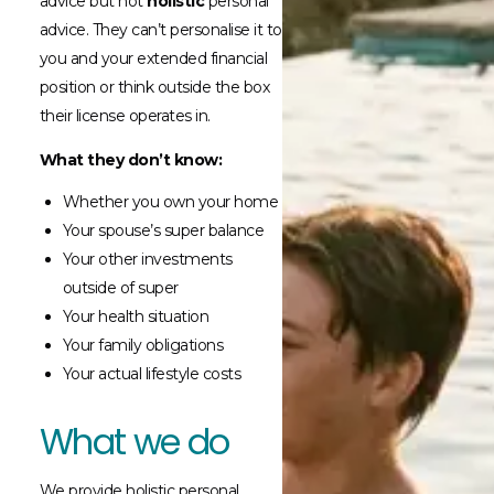
advice but not
holistic
personal
advice. They can’t personalise it to
you and your extended financial
position or think outside the box
their license operates in.
What they don’t know:
Whether you own your home
Your spouse’s super balance
Your other investments
outside of super
Your health situation
Your family obligations
Your actual lifestyle costs
What we do
We provide holistic personal