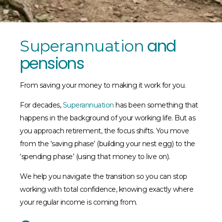
and
Superannuation
pensions
From saving your money to making it work for you.
For decades,
Superannuation
has been something that
happens in the background of your working life. But as
you approach retirement, the focus shifts. You move
from the ‘saving phase’ (building your nest egg) to the
‘spending phase’ (using that money to live on).
We help you navigate the transition so you can stop
working with total confidence, knowing exactly where
your regular income is coming from.