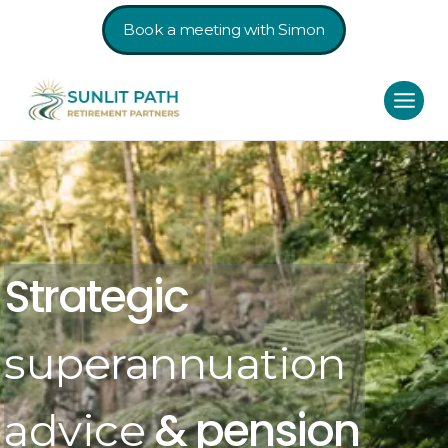
Book a meeting with Simon
Strategic
superannuation
& pension
advice