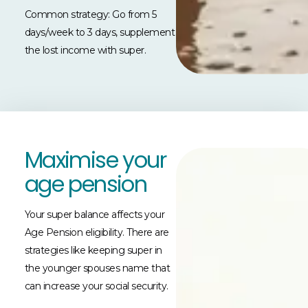
Common strategy: Go from 5
days/week to 3 days, supplement
the lost income with super.
Maximise your
age pension
Your super balance affects your
Age Pension eligibility. There are
strategies like keeping super in
the younger spouses name that
can increase your social security.