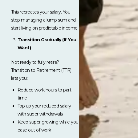
This recreates your salary. You
stop managing a lump sum and
start living on predictable income.
Transition Gradually (If You
Want)
Not ready to fully retire?
Transition to Retirement (TTR)
lets you:
Reduce work hours to part-
time
Top up your reduced salary
with super withdrawals
Keep super growing while you
ease out of work