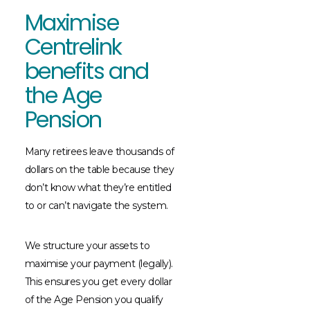
Maximise
Centrelink
benefits and
the Age
Pension
Many retirees leave thousands of
dollars on the table because they
don’t know what they’re entitled
to or can’t navigate the system.
We structure your assets to
maximise your payment (legally).
This ensures you get every dollar
of the Age Pension you qualify