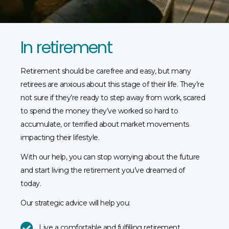
In retirement
Retirement should be carefree and easy, but many
retirees are anxious about this stage of their life. They’re
not sure if they’re ready to step away from work, scared
to spend the money they’ve worked so hard to
accumulate, or terrified about market movements
impacting their lifestyle.
With our help, you can stop worrying about the future
and start living the retirement you’ve dreamed of
today.
Our strategic advice will help you:
Live a comfortable and fulfilling retirement