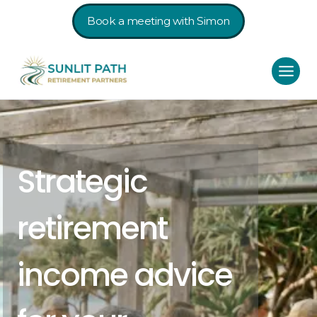
Book a meeting with Simon
Strategic
retirement
income advice