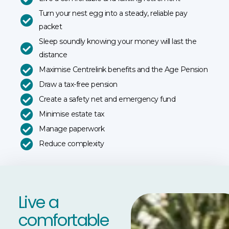
Turn your nest egg into a steady, reliable pay
packet
Sleep soundly knowing your money will last the
distance
Maximise Centrelink benefits and the Age Pension
Draw a tax-free pension
Create a safety net and emergency fund
Minimise estate tax
Manage paperwork
Reduce complexity
Live a
comfortable