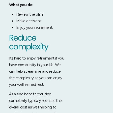
What you do
:
Review the plan
Make decisions
Enjoy your retirement.
Reduce
complexity
Its hard to enjoy retirement if you
have complexity in your life. We
can help streamline and reduce
the complexity so you can enjoy
your well earned rest.
As a side benefit reducing
complexity typically reduces the
overall cost as well helping to