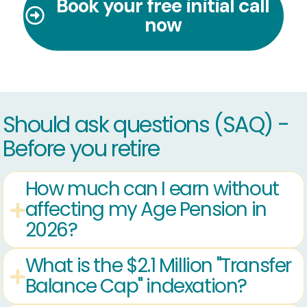
Book your free initial call
now
Should ask questions (SAQ) -
Before you retire
How much can I earn without
affecting my Age Pension in
2026?
What is the $2.1 Million "Transfer
Balance Cap" indexation?