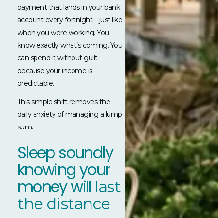
payment that lands in your bank
account every fortnight – just like
when you were working. You
know exactly what’s coming. You
can spend it without guilt
because your income is
predictable.
This simple shift removes the
daily anxiety of managing a lump
sum.
Sleep soundly
knowing your
money will
last
the distance