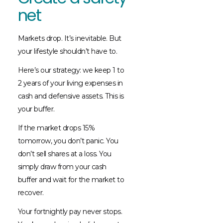
net
Markets drop. It’s inevitable. But
your lifestyle shouldn’t have to.
Here’s our strategy: we keep 1 to
2 years of your living expenses in
cash and defensive assets. This is
your buffer.
If the market drops 15%
tomorrow, you don’t panic. You
don’t sell shares at a loss. You
simply draw from your cash
buffer and wait for the market to
recover.
Your fortnightly pay never stops.