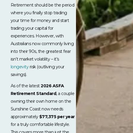
Retirement should be the period
where you finally stop trading
your time for money and start
trading your capital for
experiences. However, with
Australians now commonly living
into their 90s, the greatest fear
isn’t market volatility – it’s
longevity
risk (outliving your
savings).
As of the latest
2026 ASFA
Retirement Standard
, a couple
owning their own home on the
Sunshine Coast now needs
approximately
$77,375 per year
for a truly comfortable lifestyle.
This covers more than just the