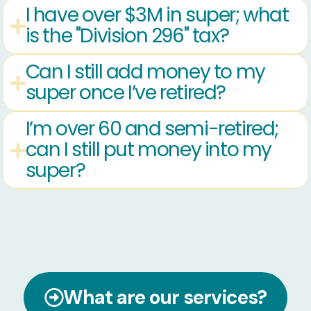
I have over $3M in super; what
is the "Division 296" tax?
Can I still add money to my
super once I’ve retired?
I’m over 60 and semi-retired;
can I still put money into my
super?
What are our services?