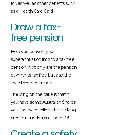
for, as well as other benefits such
as a Health Care Card.
Draw a tax-
free pension
Help you convert your
superannuation into to a tax free
pension. Not only are the pension
payments tax free but also the
investment earnings.
The icing on the cake is that if
you have some Australian Shares
you can even collect the franking
credits refunds from the ATO!
Create a safety