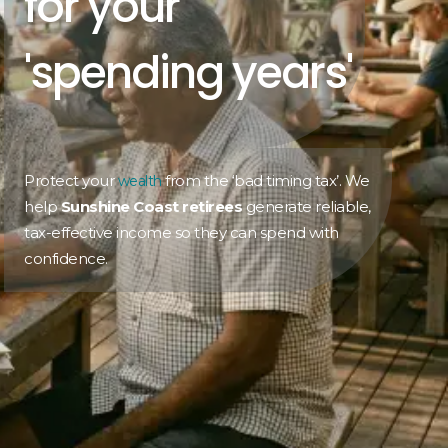
for your
'spending years'
Protect your
from the ‘bad timing tax’. We
wealth
help
Sunshine Coast retirees
generate reliable,
tax-effective income so they can spend with
confidence.