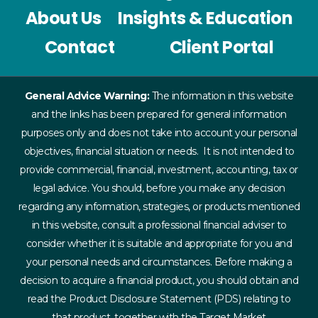
About Us
Insights & Education
Contact
Client Portal
General Advice Warning:
The information in this website
and the links has been prepared for general information
purposes only and does not take into account your personal
objectives, financial situation or needs. It is not intended to
provide commercial, financial, investment, accounting, tax or
legal advice. You should, before you make any decision
regarding any information, strategies, or products mentioned
in this website, consult a professional financial adviser to
consider whether it is suitable and appropriate for you and
your personal needs and circumstances. Before making a
decision to acquire a financial product, you should obtain and
read the Product Disclosure Statement (PDS) relating to
that product, together with the Target Market