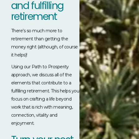
and fulfilling
retirement
There’s so much more to
retirement than getting the
money right (although, of course
it helps)!
Using our Path to Prosperity
approach, we discuss all of the
elements that contribute to a
fulfilling retirement. This helps you
focus on crafting a life beyond
work that is rich with meaning,
connection, vitality and
enjoyment.