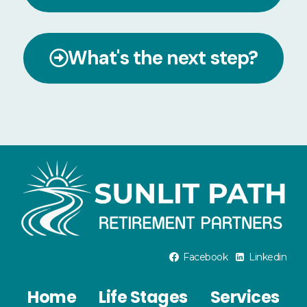
What's the next step?
Facebook
Linkedin
Home
Life Stages
Services