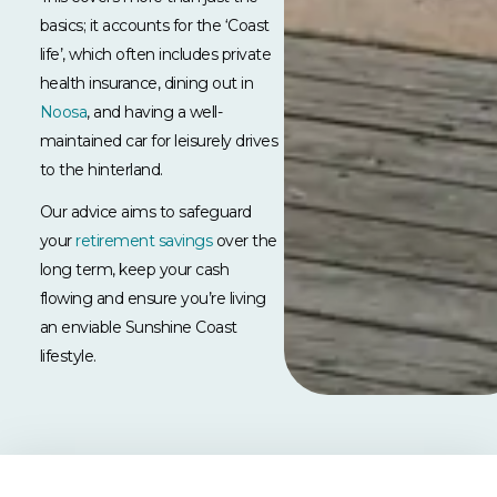
basics; it accounts for the ‘Coast
life’, which often includes private
health insurance, dining out in
Noosa
, and having a well-
maintained car for leisurely drives
to the hinterland.
Our advice aims to safeguard
your
retirement savings
over the
long term, keep your cash
flowing and ensure you’re living
an enviable Sunshine Coast
lifestyle.