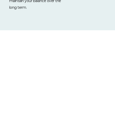
maintain your balance over the
long term.