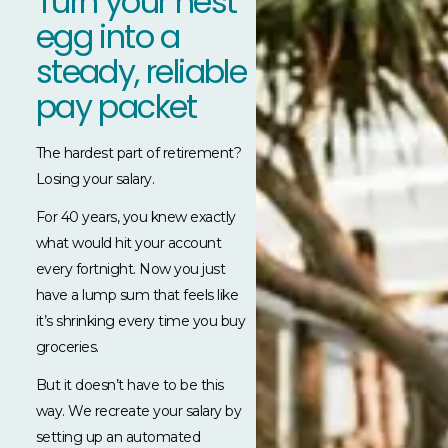
Turn your nest
egg into a
steady, reliable
pay packet
The hardest part of retirement?
Losing your salary.
For 40 years, you knew exactly
what would hit your account
every fortnight. Now you just
have a lump sum that feels like
it’s shrinking every time you buy
groceries.
But it doesn’t have to be this
way. We recreate your salary by
setting up an automated