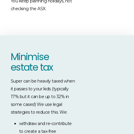
You keep planning holidays, not
checking the ASX.
Minimise
estate tax
Super can be heavily taxed when
it passes to your kids (typically
17% but it can be up to 32% in
some cases!) We use legal
strategies to reduce this. We:
withdraw and re-contribute
to create a tax-free