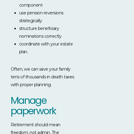
component
use pension reversions
strategically
structure beneficiary
nominations correctly
coordinate with your estate
plan.
Often, we can save your family
tens of thousands in death taxes
with proper planning.
Manage
paperwork
Retirement should mean
freedom, not admin. The