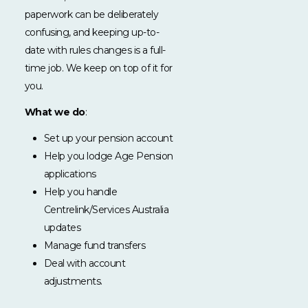
paperwork can be deliberately
confusing, and keeping up-to-
date with rules changes is a full-
time job. We keep on top of it for
you.
What we do
:
Set up your pension account
Help you lodge Age Pension
applications
Help you handle
Centrelink/Services Australia
updates
Manage fund transfers
Deal with account
adjustments.