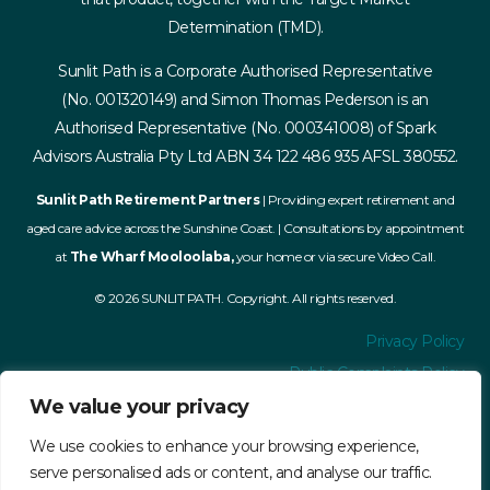
Determination (TMD).
Sunlit Path is a Corporate Authorised Representative
(No. 001320149) and Simon Thomas Pederson is an
Authorised Representative (No. 000341008) of Spark
Advisors Australia Pty Ltd ABN 34 122 486 935 AFSL 380552.
Sunlit Path Retirement Partners
| Providing expert retirement and
aged care advice across the Sunshine Coast. | Consultations by appointment
at
The Wharf Mooloolaba,
your home or via secure Video Call.
© 2026 SUNLIT PATH. Copyright. All rights reserved.
Privacy Policy
Public Complaints Policy
Financial Services Guide
We value your privacy
Terms and Conditions
We use cookies to enhance your browsing experience,
Accessibility
serve personalised ads or content, and analyse our traffic.