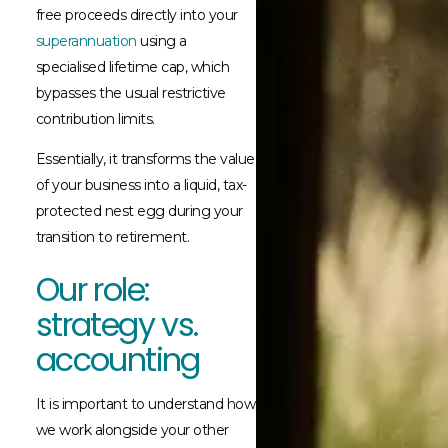
free proceeds directly into your
superannuation
using a
specialised lifetime cap, which
bypasses the usual restrictive
contribution limits.
Essentially, it transforms the value
of your business into a liquid, tax-
protected nest egg during your
transition to retirement.
Our role:
strategy vs.
accounting
It is important to understand how
we work alongside your other