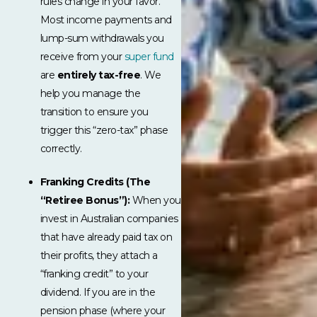
rules change in your favor.
Most income payments and
lump-sum withdrawals you
receive from your
super fund
are
entirely tax-free
. We
help you manage the
transition to ensure you
trigger this “zero-tax” phase
correctly.
Franking Credits (The
“Retiree Bonus”):
When you
invest in Australian companies
that have already paid tax on
their profits, they attach a
“franking credit” to your
dividend. If you are in the
pension phase (where your