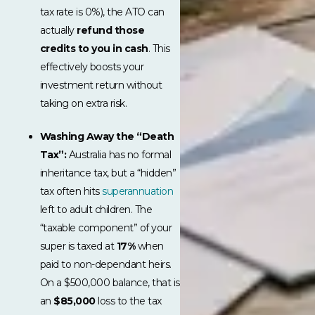
tax rate is 0%), the ATO can
actually
refund those
credits to you in cash
. This
effectively boosts your
investment return without
taking on extra risk.
Washing Away the “Death
Tax”:
Australia has no formal
inheritance tax, but a “hidden”
tax often hits
superannuation
left to adult children. The
“taxable component” of your
super is taxed at
17%
when
paid to non-dependant heirs.
On a $500,000 balance, that is
an
$85,000
loss to the tax