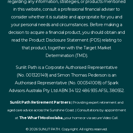
regarding any information, strategies, or products mentioned
in this website, consult a professional financial adviser to
consider whether it is suitable and appropriate for you and
your personal needs and circumstances. Before making a
decision to acquire a financial product, you should obtain and
read the Product Disclosure Statement (PDS) relating to
that product, together with the Target Market
Determination (TMD).
Sunlit Path is a Corporate Authorised Representative
(No. 001320149) and Simon Thomas Pederson is an
Authorised Representative (No. 000341008) of Spark
Advisors Australia Pty Ltd ABN 34 122 486 935 AFSL 380552.
Sunlit Path Retirement Partners
| Providing expert retirement and
aged care advice across the Sunshine Coast. | Consultations by appointment
at
The Wharf Mooloolaba,
your home or via secure Video Call.
© 2026 SUNLIT PATH. Copyright. All rights reserved.