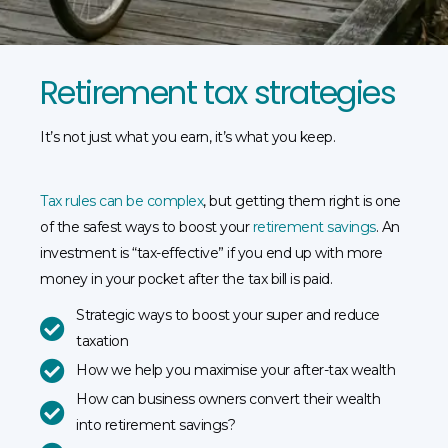
Retirement tax strategies
It’s not just what you earn, it’s what you keep.
Tax rules can be complex
, but getting them right is one
of the safest ways to boost your
retirement savings
. An
investment is “tax-effective” if you end up with more
money in your pocket after the tax bill is paid.
Strategic ways to boost your super and reduce
taxation
How we help you maximise your after-tax wealth
How can business owners convert their wealth
into retirement savings?