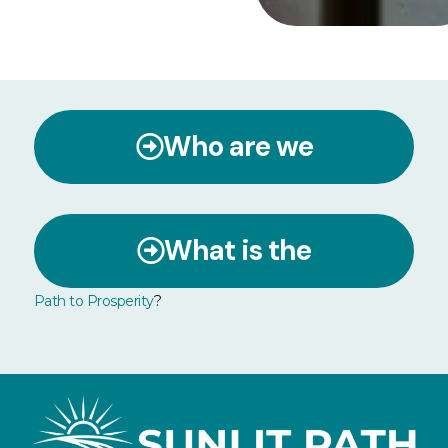
Who are we
What is the
Path to Prosperity
?