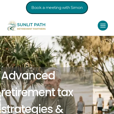
Book a meeting with Simon
Advanced
retirement tax
strategies &