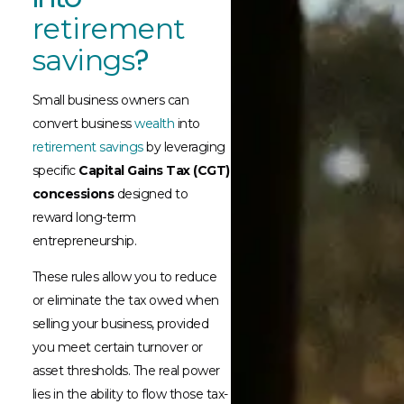
retirement
?​
savings
Small business owners can
convert business
wealth
into
retirement savings
by leveraging
specific
Capital Gains Tax (CGT)
concessions
designed to
reward long-term
entrepreneurship.
These rules allow you to reduce
or eliminate the tax owed when
selling your business, provided
you meet certain turnover or
asset thresholds. The real power
lies in the ability to flow those tax-