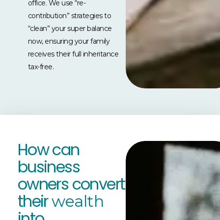
office. We use “re-
contribution” strategies to
“clean” your super balance
now, ensuring your family
receives their full inheritance
tax-free.
How can
business
owners convert
their
wealth
into