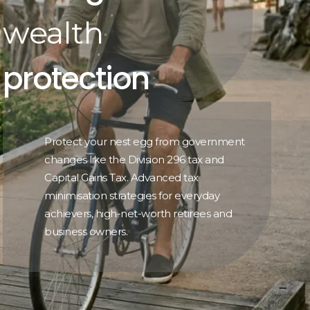
wealth
protection
Protect your nest egg from government
changes like the Division 296 tax and
Capital Gains Tax. Advanced tax
minimisation strategies for everyday
achievers, high-net-worth retirees and
business owners.