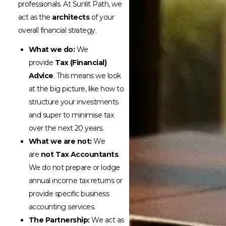
professionals. At Sunlit Path, we
act as the
architects
of your
overall financial strategy.
What we do:
We
provide
Tax (Financial)
Advice
. This means we look
at the big picture, like how to
structure your investments
and super to minimise tax
over the next 20 years.
What we are not:
We
are
not Tax Accountants
.
We do not prepare or lodge
annual income tax returns or
provide specific business
accounting services.
The Partnership:
We act as