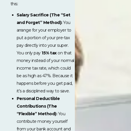
this:
Salary Sacrifice (The “Set
and Forget” Method):
You
arrange for your employer to
put a portion of your pre-tax
pay directly into your super.
You only pay
15% tax
on that
money instead of your normal
income tax rate, which could
be as high as 47%. Because it
happens before you get paid,
it’s a disciplined way to save.
Personal Deductible
Contributions (The
“Flexible” Method):
You
contribute money yourself
from your bank account and