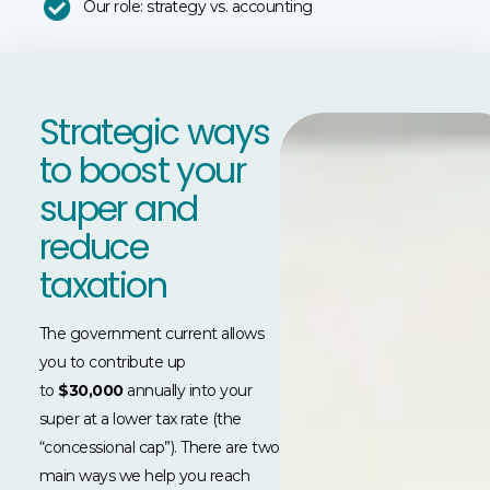
Our role: strategy vs. accounting
Strategic ways
to boost your
super and
reduce
taxation
The government current allows
you to contribute up
to
$30,000
annually into your
super at a lower tax rate (the
“concessional cap”). There are two
main ways we help you reach