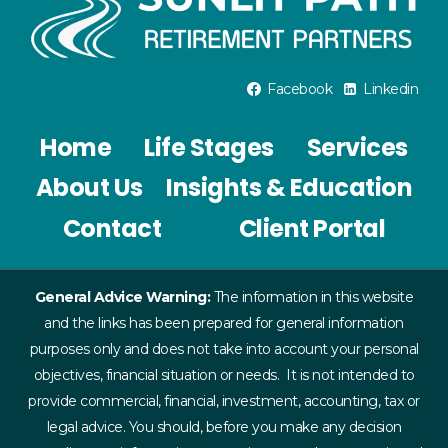
Facebook
Linkedin
Home
Life Stages
Services
About Us
Insights & Education
Contact
Client Portal
General Advice Warning:
The information in this website
and the links has been prepared for general information
purposes only and does not take into account your personal
objectives, financial situation or needs. It is not intended to
provide commercial, financial, investment, accounting, tax or
legal advice. You should, before you make any decision