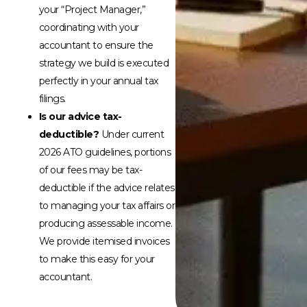
your “Project Manager,”
coordinating with your
accountant to ensure the
strategy we build is executed
perfectly in your annual tax
filings.
Is our advice tax-
deductible?
Under current
2026 ATO guidelines, portions
of our fees may be tax-
deductible if the advice relates
to managing your tax affairs or
producing assessable income.
We provide itemised invoices
to make this easy for your
accountant.