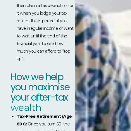
then claim a tax deduction for
it when you lodge your tax
return. This is perfect if you
have irregular income or want
to wait until the end of the
financial year to see how
much you can afford to “top
up”.
How we help
you maximise
your after-tax
wealth
Tax-Free Retirement (Age
60+):
Once you turn 60, the