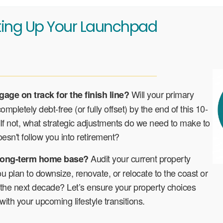
ting Up Your Launchpad
Will your primary
gage on track for the finish line?
mpletely debt-free (or fully offset) by the end of this 10-
f not, what strategic adjustments do we need to make to
esn't follow you into retirement?
Audit your current property
r long-term home base?
ou plan to downsize, renovate, or relocate to the coast or
 the next decade? Let’s ensure your property choices
 with your upcoming lifestyle transitions.