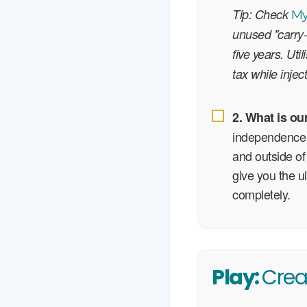
Tip: Check
M
unused "carry-
five years. Uti
tax while injec
2. What is ou
independence 
and outside of
give you the u
completely.
Play:
Crea