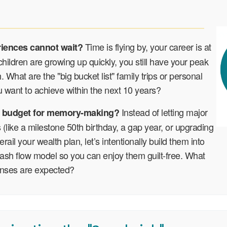
Time is flying by, your career is at
riences cannot wait?
children are growing up quickly, you still have your peak
. What are the "big bucket list" family trips or personal
 want to achieve within the next 10 years?
Instead of letting major
 budget for memory-making?
s (like a milestone 50th birthday, a gap year, or upgrading
rail your wealth plan, let’s intentionally build them into
ash flow model so you can enjoy them guilt-free. What
enses are expected?