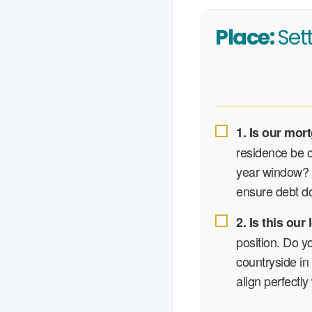
Place:
Set
1. Is our mort
residence be co
year window? I
ensure debt do
2. Is this ou
position. Do y
countryside in
align perfectly