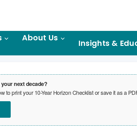
s
About Us
Insights & Edu
 your next decade?
w to print your 10-Year Horizon Checklist or save it as a PD