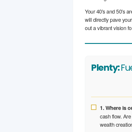
Your 40's and 50's a
will directly pave yo
out a vibrant vision 
Plenty:
Fu
1. Where is o
cash flow. Are 
wealth creation