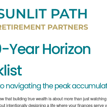
0-Year Horizon
list
to navigating the peak accumulat
ow that building true wealth is about more than just watchin
bout intentionally designing a life where your finances serve 