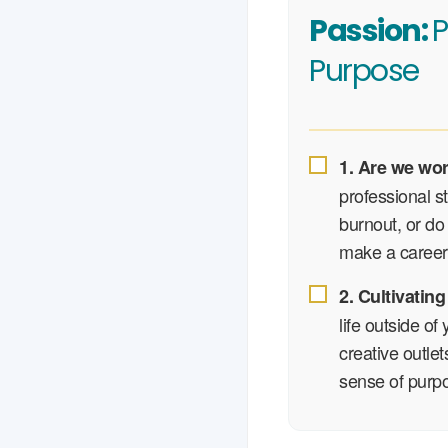
Passion:
P
Purpose
1. Are we wo
professional s
burnout, or do 
make a career 
2. Cultivating
life outside of
creative outle
sense of purp