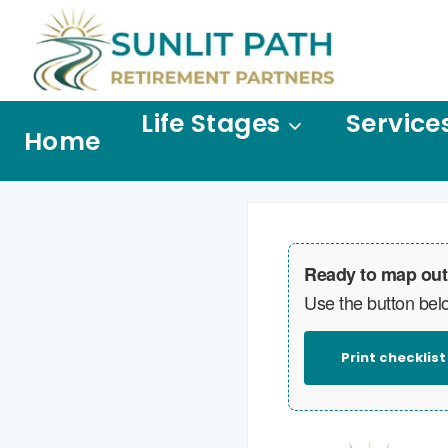
Life Stages
Service
Home
Ready to map out
Use the button belo
Print checklist