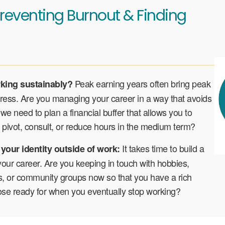
reventing Burnout & Finding
Peak earning years often bring peak
rking sustainably?
tress. Are you managing your career in a way that avoids
we need to plan a financial buffer that allows you to
pivot, consult, or reduce hours in the medium term?
It takes time to build a
 your identity outside of work:
 your career. Are you keeping in touch with hobbies,
ts, or community groups now so that you have a rich
ose ready for when you eventually stop working?