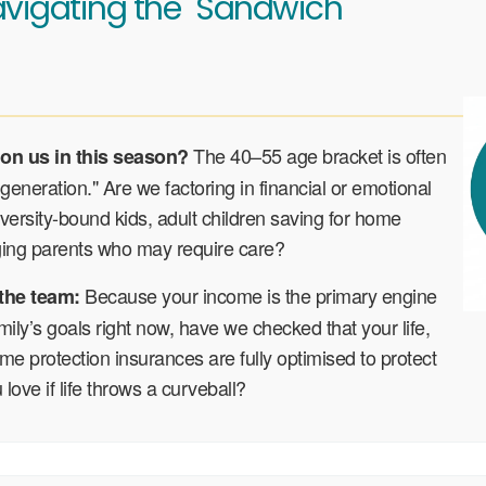
vigating the "Sandwich"
The 40–55 age bracket is often
 on us in this season?
generation." Are we factoring in financial or emotional
iversity-bound kids, adult children saving for home
ging parents who may require care?
Because your income is the primary engine
 the team:
mily’s goals right now, have we checked that your life,
e protection insurances are fully optimised to protect
love if life throws a curveball?