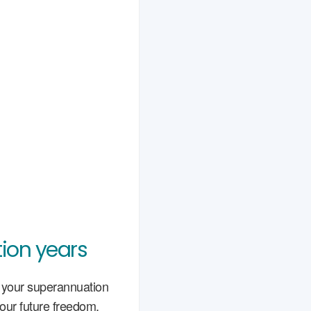
ion years
g your superannuation
your future freedom.