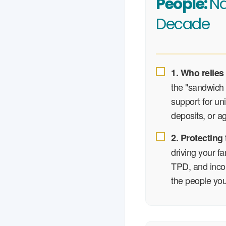
People:
Na
Decade
1. Who relies
the "sandwich 
support for un
deposits, or a
2. Protecting
driving your fa
TPD, and incom
the people you 