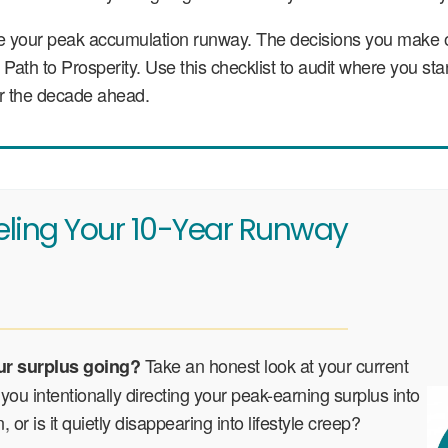
re your peak accumulation runway. The decisions you make 
ur Path to Prosperity. Use this checklist to audit where you 
for the decade ahead.
eling Your 10-Year Runway
Take an honest look at your current
ur surplus going?
you intentionally directing your peak-earning surplus into
, or is it quietly disappearing into lifestyle creep?