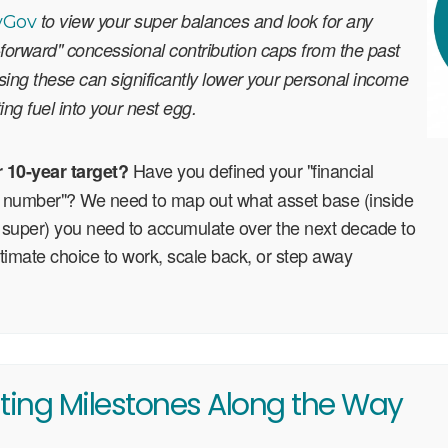
to view your super balances and look for any
yGov
forward" concessional contribution caps from the past
lising these can significantly lower your personal income
ting fuel into your nest egg.
Have you defined your "financial
r 10-year target?
number"? We need to map out what asset base (inside
 super) you need to accumulate over the next decade to
ltimate choice to work, scale back, or step away
ting Milestones Along the Way