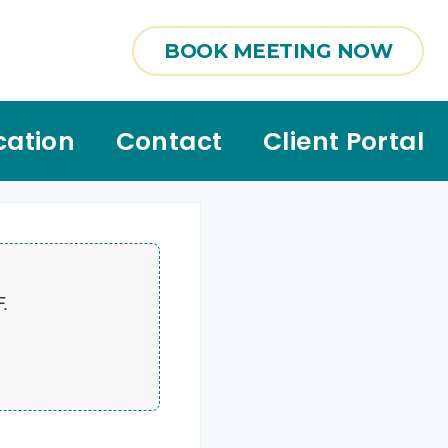
BOOK MEETING NOW
cation
Contact
Client Portal
F.