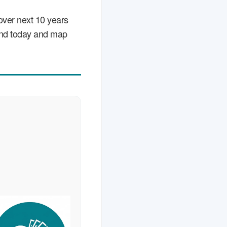
over next 10 years
stand today and map