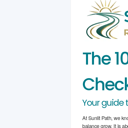
The 1
Check
Your guide 
At Sunlit Path, we kn
balance grow. It is a