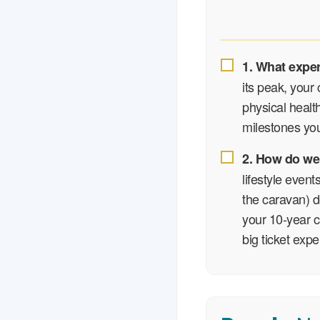
1. What expe
its peak, your 
physical health
milestones you
2. How do we
lifestyle event
the caravan) de
your 10-year c
big ticket exp